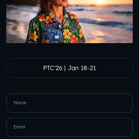
PTC'26 | Jan 18-21
Name
Email