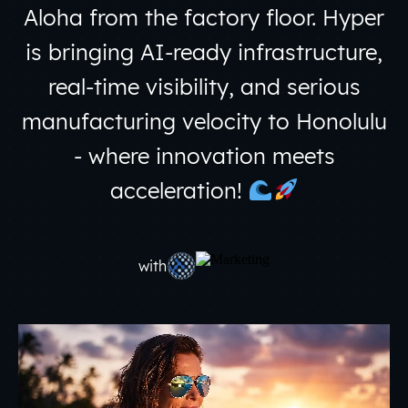
Aloha from the factory floor. Hyper
is bringing AI-ready infrastructure,
real-time visibility, and serious
manufacturing velocity to Honolulu
- where innovation meets
acceleration!
with