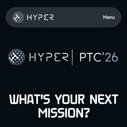
Menu
WHAT'S YOUR NEXT
MISSION?