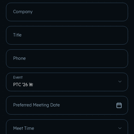
Company
Title
Phone
Event
Preferred Meeting Date
Meet Time