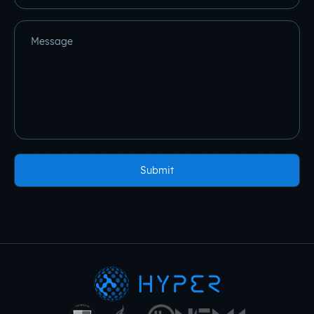
Message
Submit